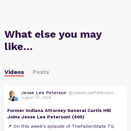
What else you may
like…
Videos
Posts
Jesse Lee Peterson
@JesseLeePeterson
August 07, 2026
Former Indiana Attorney General Curtis Hill
Joins Jesse Lee Peterson! (465)
📌 On this week's episode of TheFallenState TV,