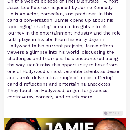
On this week's episode of TheFallenState TV, host
Jesse Lee Peterson is joined by Jamie Kennedy—
He is an actor, comedian, and producer. In this
candid conversation, Jamie opens up about his
upbringing, sharing personal insights into his
journey in the entertainment industry and the role
faith plays in his life. From his early days in
Hollywood to his current projects, Jamie offers
viewers a glimpse into his world, discussing the
challenges and triumphs he's encountered along
the way. Don't miss this opportunity to hear from
one of Hollywood's most versatile talents as Jesse
and Jamie delve into a range of topics, offering
candid reflections and entertaining anecdotes.
They touch on Hollywood, anger, forgiveness,
controversy, comedy, and much more!
01:12:29