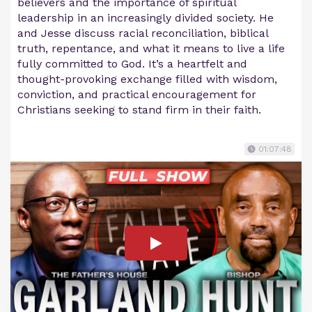
believers and the importance of spiritual
leadership in an increasingly divided society. He
and Jesse discuss racial reconciliation, biblical
truth, repentance, and what it means to live a life
fully committed to God. It’s a heartfelt and
thought-provoking exchange filled with wisdom,
conviction, and practical encouragement for
Christians seeking to stand firm in their faith.
01:07:48