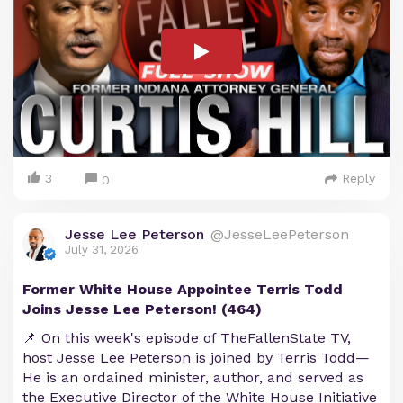
3
Reply
0
Jesse Lee Peterson
@JesseLeePeterson
July 31, 2026
Former White House Appointee Terris Todd
Joins Jesse Lee Peterson! (464)
📌 On this week's episode of TheFallenState TV,
host Jesse Lee Peterson is joined by Terris Todd—
He is an ordained minister, author, and served as
the Executive Director of the White House Initiative