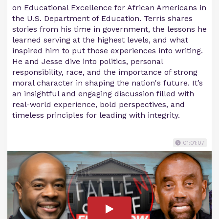
on Educational Excellence for African Americans in
the U.S. Department of Education. Terris shares
stories from his time in government, the lessons he
learned serving at the highest levels, and what
inspired him to put those experiences into writing.
He and Jesse dive into politics, personal
responsibility, race, and the importance of strong
moral character in shaping the nation's future. It’s
an insightful and engaging discussion filled with
real-world experience, bold perspectives, and
timeless principles for leading with integrity.
01:01:07