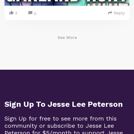
3
Reply
0
See More
Sign Up To Jesse Lee Peterson
Sign Up for free to see more from this
community or subscribe to Jesse Lee
Peterson for $5/month to support Jesse