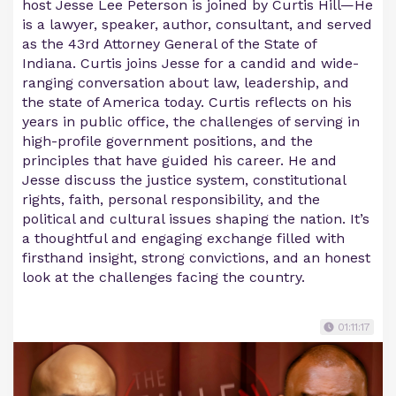
host Jesse Lee Peterson is joined by Curtis Hill—He
is a lawyer, speaker, author, consultant, and served
as the 43rd Attorney General of the State of
Indiana. Curtis joins Jesse for a candid and wide-
ranging conversation about law, leadership, and
the state of America today. Curtis reflects on his
years in public office, the challenges of serving in
high-profile government positions, and the
principles that have guided his career. He and
Jesse discuss the justice system, constitutional
rights, faith, personal responsibility, and the
political and cultural issues shaping the nation. It’s
a thoughtful and engaging exchange filled with
firsthand insight, strong convictions, and an honest
look at the challenges facing the country.
01:11:17