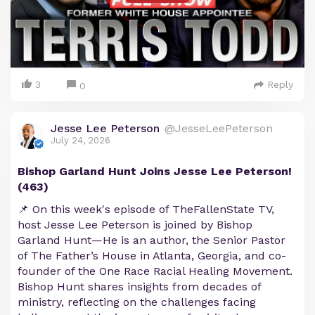
3
Reply
0
Jesse Lee Peterson
@JesseLeePeterson
July 24, 2026
Bishop Garland Hunt Joins Jesse Lee Peterson!
(463)
📌 On this week's episode of TheFallenState TV,
host Jesse Lee Peterson is joined by Bishop
Garland Hunt—He is an author, the Senior Pastor
of The Father’s House in Atlanta, Georgia, and co-
founder of the One Race Racial Healing Movement.
Bishop Hunt shares insights from decades of
ministry, reflecting on the challenges facing