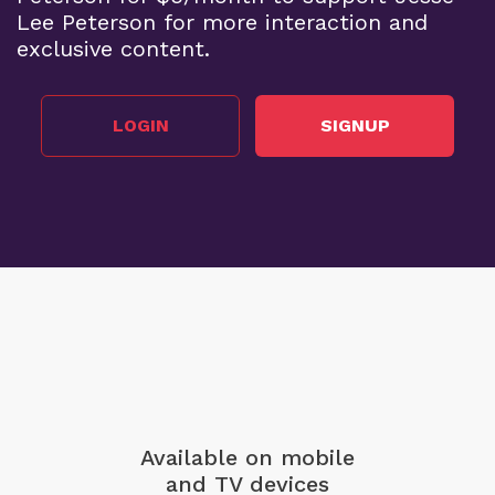
Lee Peterson for more interaction and
exclusive content.
LOGIN
SIGNUP
Available on mobile
and TV devices