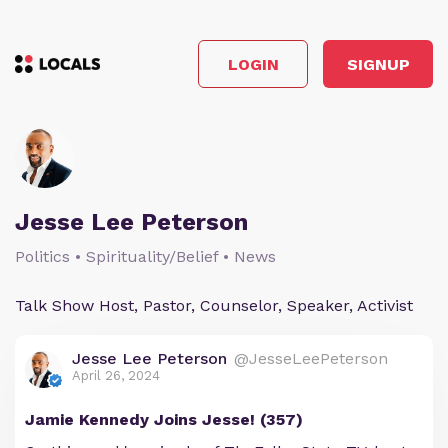
LOGIN
SIGNUP
Jesse Lee Peterson
Politics • Spirituality/Belief • News
Talk Show Host, Pastor, Counselor, Speaker, Activist
Jesse Lee Peterson
@JesseLeePeterson
April 26, 2024
Jamie Kennedy Joins Jesse! (357)