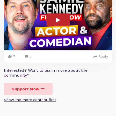
7
Reply
2
Interested? Want to learn more about the
community?
Support Now
Show me more content first