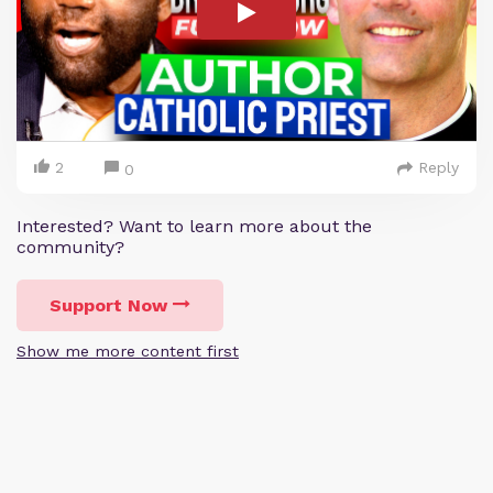
2
Reply
0
Interested? Want to learn more about the
community?
Support Now
Show me more content first