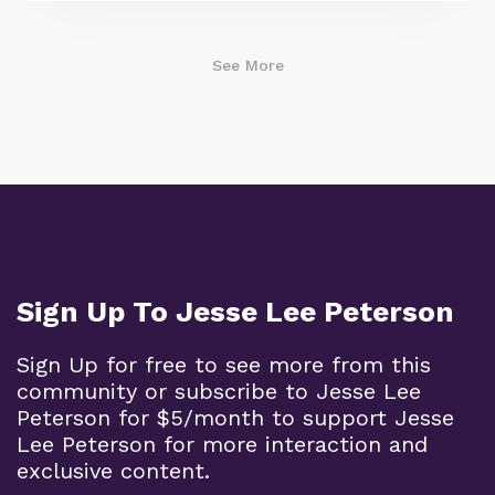
See More
Sign Up To Jesse Lee Peterson
Sign Up for free to see more from this
community or subscribe to Jesse Lee
Peterson for $5/month to support Jesse
Lee Peterson for more interaction and
exclusive content.