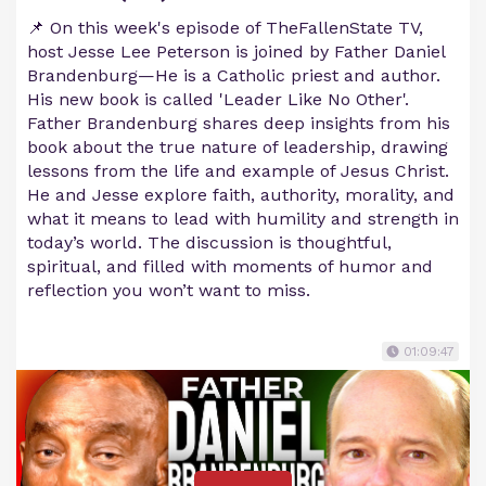
📌 On this week's episode of TheFallenState TV,
host Jesse Lee Peterson is joined by Father Daniel
Brandenburg—He is a Catholic priest and author.
His new book is called 'Leader Like No Other'.
Father Brandenburg shares deep insights from his
book about the true nature of leadership, drawing
lessons from the life and example of Jesus Christ.
He and Jesse explore faith, authority, morality, and
what it means to lead with humility and strength in
today’s world. The discussion is thoughtful,
spiritual, and filled with moments of humor and
reflection you won’t want to miss.
01:09:47