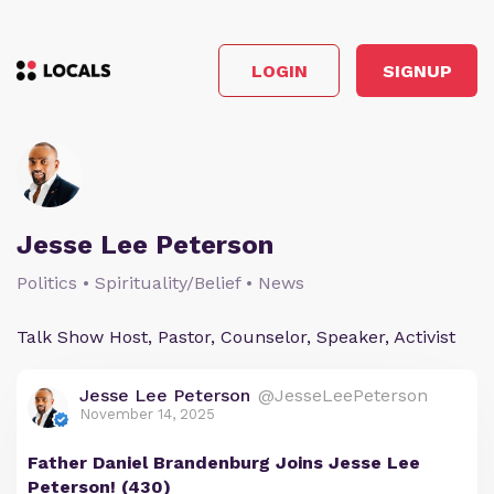
LOGIN
SIGNUP
Jesse Lee Peterson
Politics • Spirituality/Belief • News
Talk Show Host, Pastor, Counselor, Speaker, Activist
Jesse Lee Peterson
@JesseLeePeterson
November 14, 2025
Father Daniel Brandenburg Joins Jesse Lee
Peterson! (430)