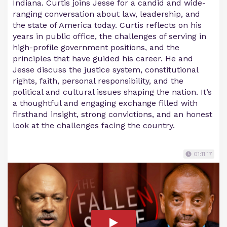
Indiana. Curtis joins Jesse for a candid and wide-
ranging conversation about law, leadership, and
the state of America today. Curtis reflects on his
years in public office, the challenges of serving in
high-profile government positions, and the
principles that have guided his career. He and
Jesse discuss the justice system, constitutional
rights, faith, personal responsibility, and the
political and cultural issues shaping the nation. It’s
a thoughtful and engaging exchange filled with
firsthand insight, strong convictions, and an honest
look at the challenges facing the country.
01:11:17