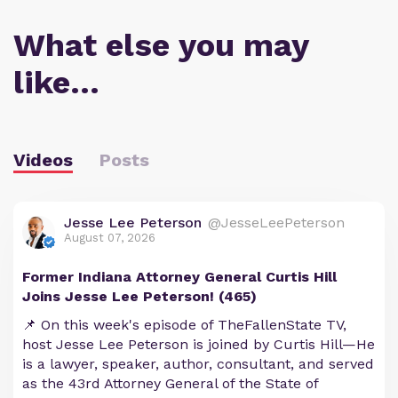
What else you may
like…
Videos
Posts
Jesse Lee Peterson
@JesseLeePeterson
August 07, 2026
Former Indiana Attorney General Curtis Hill
Joins Jesse Lee Peterson! (465)
📌 On this week's episode of TheFallenState TV,
host Jesse Lee Peterson is joined by Curtis Hill—He
is a lawyer, speaker, author, consultant, and served
as the 43rd Attorney General of the State of