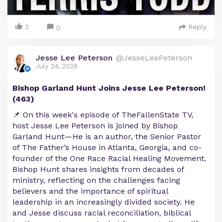
3
Reply
0
Jesse Lee Peterson
@JesseLeePeterson
July 24, 2026
Bishop Garland Hunt Joins Jesse Lee Peterson!
(463)
📌 On this week's episode of TheFallenState TV,
host Jesse Lee Peterson is joined by Bishop
Garland Hunt—He is an author, the Senior Pastor
of The Father’s House in Atlanta, Georgia, and co-
founder of the One Race Racial Healing Movement.
Bishop Hunt shares insights from decades of
ministry, reflecting on the challenges facing
believers and the importance of spiritual
leadership in an increasingly divided society. He
and Jesse discuss racial reconciliation, biblical