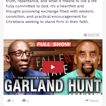
truth, repentance, and what it means to live a life
fully committed to God. It’s a heartfelt and
thought-provoking exchange filled with wisdom,
conviction, and practical encouragement for
Christians seeking to stand firm in their faith.
01:07:48
3
Reply
0