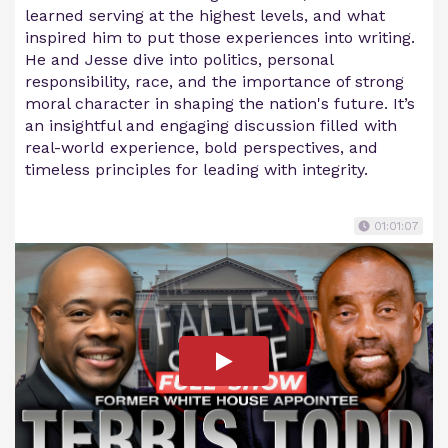
learned serving at the highest levels, and what
inspired him to put those experiences into writing.
He and Jesse dive into politics, personal
responsibility, race, and the importance of strong
moral character in shaping the nation's future. It’s
an insightful and engaging discussion filled with
real-world experience, bold perspectives, and
timeless principles for leading with integrity.
01:01:07