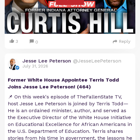
3
Reply
0
Jesse Lee Peterson
@JesseLeePeterson
July 31, 2026
Former White House Appointee Terris Todd
Joins Jesse Lee Peterson! (464)
📌 On this week's episode of TheFallenState TV,
host Jesse Lee Peterson is joined by Terris Todd—
He is an ordained minister, author, and served as
the Executive Director of the White House Initiative
on Educational Excellence for African Americans in
the U.S. Department of Education. Terris shares
stories from his time in government, the lessons he