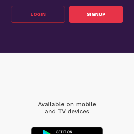
LOGIN
SIGNUP
Available on mobile
and TV devices