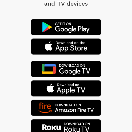
and TV devices