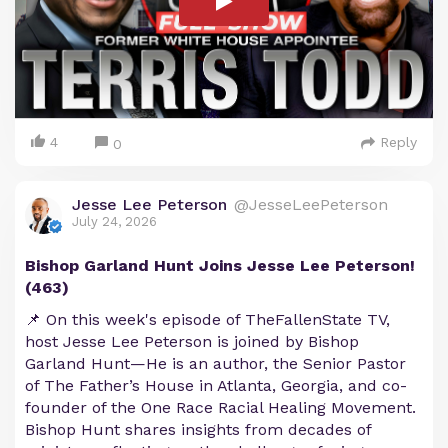
4
Reply
0
Jesse Lee Peterson
@JesseLeePeterson
July 24, 2026
Bishop Garland Hunt Joins Jesse Lee Peterson!
(463)
📌 On this week's episode of TheFallenState TV,
host Jesse Lee Peterson is joined by Bishop
Garland Hunt—He is an author, the Senior Pastor
of The Father’s House in Atlanta, Georgia, and co-
founder of the One Race Racial Healing Movement.
Bishop Hunt shares insights from decades of