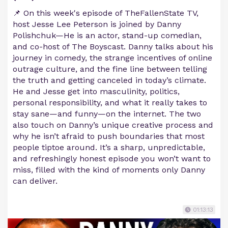
📌 On this week's episode of TheFallenState TV,
host Jesse Lee Peterson is joined by Danny
Polishchuk—He is an actor, stand-up comedian,
and co-host of The Boyscast. Danny talks about his
journey in comedy, the strange incentives of online
outrage culture, and the fine line between telling
the truth and getting canceled in today’s climate.
He and Jesse get into masculinity, politics,
personal responsibility, and what it really takes to
stay sane—and funny—on the internet. The two
also touch on Danny’s unique creative process and
why he isn’t afraid to push boundaries that most
people tiptoe around. It’s a sharp, unpredictable,
and refreshingly honest episode you won’t want to
miss, filled with the kind of moments only Danny
can deliver.
01:13:13