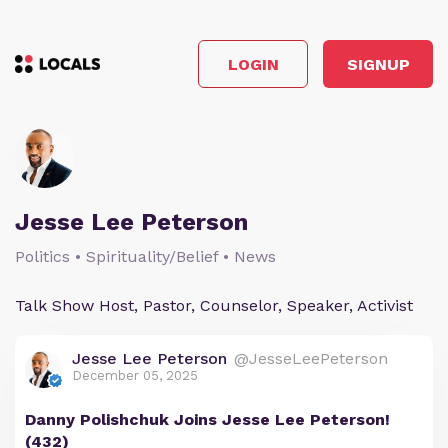
LOGIN
SIGNUP
Jesse Lee Peterson
Politics • Spirituality/Belief • News
Talk Show Host, Pastor, Counselor, Speaker, Activist
Jesse Lee Peterson
@JesseLeePeterson
December 05, 2025
Danny Polishchuk Joins Jesse Lee Peterson!
(432)