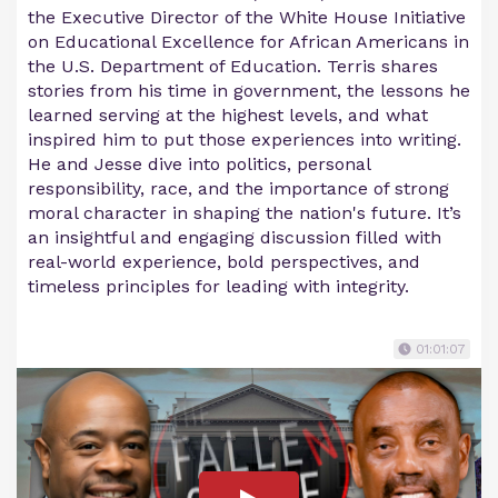
the Executive Director of the White House Initiative
on Educational Excellence for African Americans in
the U.S. Department of Education. Terris shares
stories from his time in government, the lessons he
learned serving at the highest levels, and what
inspired him to put those experiences into writing.
He and Jesse dive into politics, personal
responsibility, race, and the importance of strong
moral character in shaping the nation's future. It’s
an insightful and engaging discussion filled with
real-world experience, bold perspectives, and
timeless principles for leading with integrity.
01:01:07