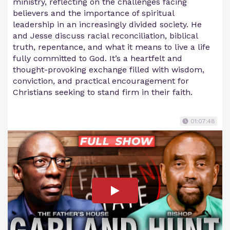
ministry, reflecting on the challenges facing
believers and the importance of spiritual
leadership in an increasingly divided society. He
and Jesse discuss racial reconciliation, biblical
truth, repentance, and what it means to live a life
fully committed to God. It’s a heartfelt and
thought-provoking exchange filled with wisdom,
conviction, and practical encouragement for
Christians seeking to stand firm in their faith.
01:07:48