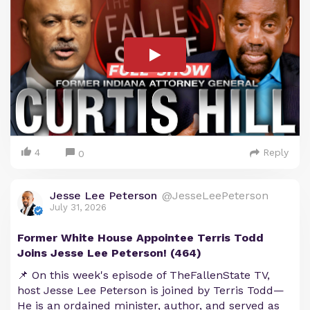
4
Reply
0
Jesse Lee Peterson
@JesseLeePeterson
July 31, 2026
Former White House Appointee Terris Todd
Joins Jesse Lee Peterson! (464)
📌 On this week's episode of TheFallenState TV,
host Jesse Lee Peterson is joined by Terris Todd—
He is an ordained minister, author, and served as