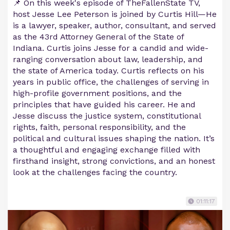
📌 On this week's episode of TheFallenState TV,
host Jesse Lee Peterson is joined by Curtis Hill—He
is a lawyer, speaker, author, consultant, and served
as the 43rd Attorney General of the State of
Indiana. Curtis joins Jesse for a candid and wide-
ranging conversation about law, leadership, and
the state of America today. Curtis reflects on his
years in public office, the challenges of serving in
high-profile government positions, and the
principles that have guided his career. He and
Jesse discuss the justice system, constitutional
rights, faith, personal responsibility, and the
political and cultural issues shaping the nation. It’s
a thoughtful and engaging exchange filled with
firsthand insight, strong convictions, and an honest
look at the challenges facing the country.
01:11:17