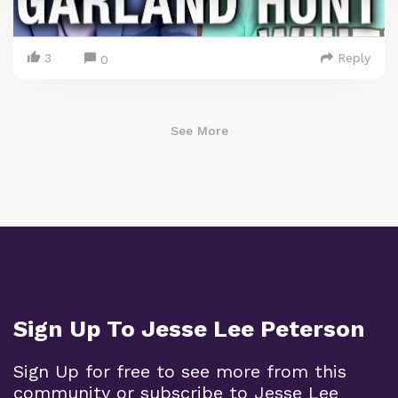
3
Reply
0
See More
Sign Up To Jesse Lee Peterson
Sign Up for free to see more from this
community or subscribe to Jesse Lee