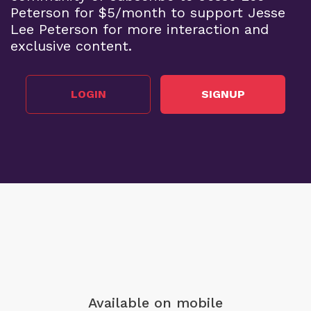
Peterson for $5/month to support Jesse
Lee Peterson for more interaction and
exclusive content.
LOGIN
SIGNUP
Available on mobile