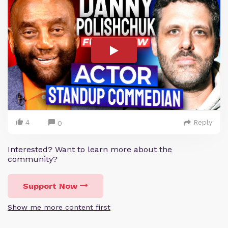
4
Reply
0
Interested? Want to learn more about the
community?
Support Now
Show me more content first