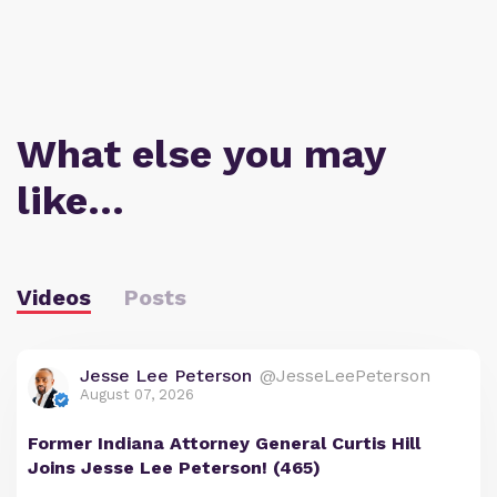
What else you may
like…
Videos
Posts
Jesse Lee Peterson
@JesseLeePeterson
August 07, 2026
Former Indiana Attorney General Curtis Hill
Joins Jesse Lee Peterson! (465)