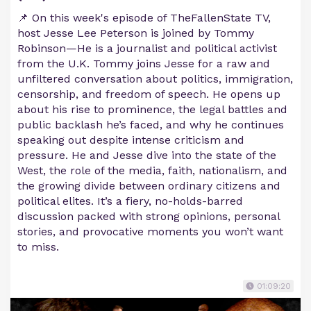
📌 On this week's episode of TheFallenState TV,
host Jesse Lee Peterson is joined by Tommy
Robinson—He is a journalist and political activist
from the U.K. Tommy joins Jesse for a raw and
unfiltered conversation about politics, immigration,
censorship, and freedom of speech. He opens up
about his rise to prominence, the legal battles and
public backlash he’s faced, and why he continues
speaking out despite intense criticism and
pressure. He and Jesse dive into the state of the
West, the role of the media, faith, nationalism, and
the growing divide between ordinary citizens and
political elites. It’s a fiery, no-holds-barred
discussion packed with strong opinions, personal
stories, and provocative moments you won’t want
to miss.
01:09:20