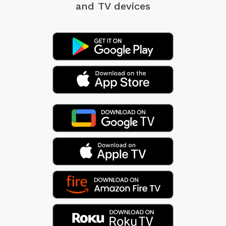
and TV devices