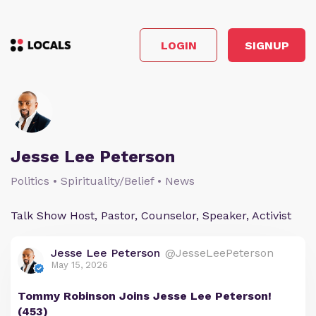
LOGIN
SIGNUP
Jesse Lee Peterson
Politics • Spirituality/Belief • News
Talk Show Host, Pastor, Counselor, Speaker, Activist
Jesse Lee Peterson
@JesseLeePeterson
May 15, 2026
Tommy Robinson Joins Jesse Lee Peterson!
(453)