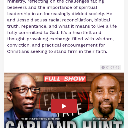
ministry, reflecting on the challenges facing
believers and the importance of spiritual
leadership in an increasingly divided society. He
and Jesse discuss racial reconciliation, biblical
truth, repentance, and what it means to live a life
fully committed to God. It’s a heartfelt and
thought-provoking exchange filled with wisdom,
conviction, and practical encouragement for
Christians seeking to stand firm in their faith.
01:07:48