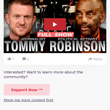
1
Reply
0
Interested? Want to learn more about the
community?
Support Now
Show me more content first