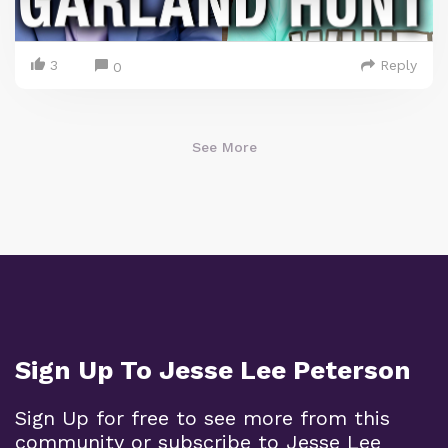
3
Reply
0
See More
Sign Up To Jesse Lee Peterson
Sign Up for free to see more from this
community or subscribe to Jesse Lee