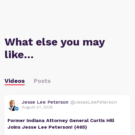
What else you may
like…
Videos
Posts
Jesse Lee Peterson
@JesseLeePeterson
August 07, 2026
Former Indiana Attorney General Curtis Hill
Joins Jesse Lee Peterson! (465)