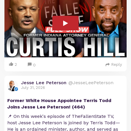
2
Reply
0
Jesse Lee Peterson
@JesseLeePeterson
July 31, 2026
Former White House Appointee Terris Todd
Joins Jesse Lee Peterson! (464)
📌 On this week's episode of TheFallenState TV,
host Jesse Lee Peterson is joined by Terris Todd—
He is an ordained minister, author, and served as