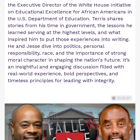
the Executive Director of the White House Initiative
on Educational Excellence for African Americans in
the U.S. Department of Education. Terris shares
stories from his time in government, the lessons he
learned serving at the highest levels, and what
inspired him to put those experiences into writing.
He and Jesse dive into politics, personal
responsibility, race, and the importance of strong
moral character in shaping the nation's future. It’s
an insightful and engaging discussion filled with
real-world experience, bold perspectives, and
timeless principles for leading with integrity.
01:01:07