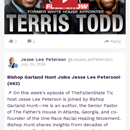
3
Reply
0
Jesse Lee Peterson
@JesseLeePeterson
July 24, 2026
Bishop Garland Hunt Joins Jesse Lee Peterson!
(463)
📌 On this week's episode of TheFallenState TV,
host Jesse Lee Peterson is joined by Bishop
Garland Hunt—He is an author, the Senior Pastor
of The Father’s House in Atlanta, Georgia, and co-
founder of the One Race Racial Healing Movement.
Bishop Hunt shares insights from decades of