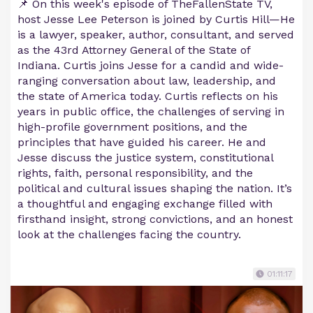
📌 On this week's episode of TheFallenState TV,
host Jesse Lee Peterson is joined by Curtis Hill—He
is a lawyer, speaker, author, consultant, and served
as the 43rd Attorney General of the State of
Indiana. Curtis joins Jesse for a candid and wide-
ranging conversation about law, leadership, and
the state of America today. Curtis reflects on his
years in public office, the challenges of serving in
high-profile government positions, and the
principles that have guided his career. He and
Jesse discuss the justice system, constitutional
rights, faith, personal responsibility, and the
political and cultural issues shaping the nation. It’s
a thoughtful and engaging exchange filled with
firsthand insight, strong convictions, and an honest
look at the challenges facing the country.
01:11:17