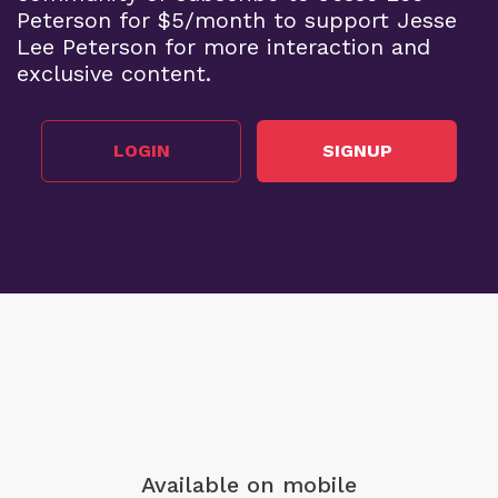
Peterson for $5/month to support Jesse
Lee Peterson for more interaction and
exclusive content.
LOGIN
SIGNUP
Available on mobile