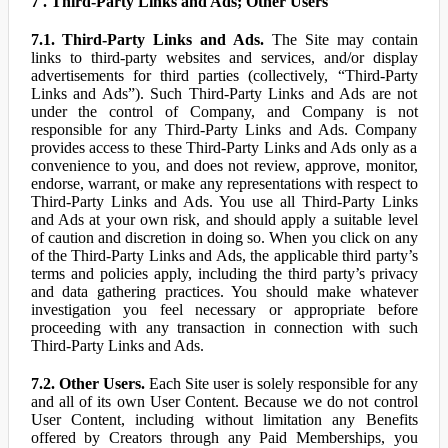
7 . Third-Party Links and Ads; Other Users
7.1. Third-Party Links and Ads.
The Site may contain
links to third-party websites and services, and/or display
advertisements for third parties (collectively, “Third-Party
Links and Ads”). Such Third-Party Links and Ads are not
under the control of Company, and Company is not
responsible for any Third-Party Links and Ads. Company
provides access to these Third-Party Links and Ads only as a
convenience to you, and does not review, approve, monitor,
endorse, warrant, or make any representations with respect to
Third-Party Links and Ads. You use all Third-Party Links
and Ads at your own risk, and should apply a suitable level
of caution and discretion in doing so. When you click on any
of the Third-Party Links and Ads, the applicable third party’s
terms and policies apply, including the third party’s privacy
and data gathering practices. You should make whatever
investigation you feel necessary or appropriate before
proceeding with any transaction in connection with such
Third-Party Links and Ads.
7.2. Other Users.
Each Site user is solely responsible for any
and all of its own User Content. Because we do not control
User Content, including without limitation any Benefits
offered by Creators through any Paid Memberships, you