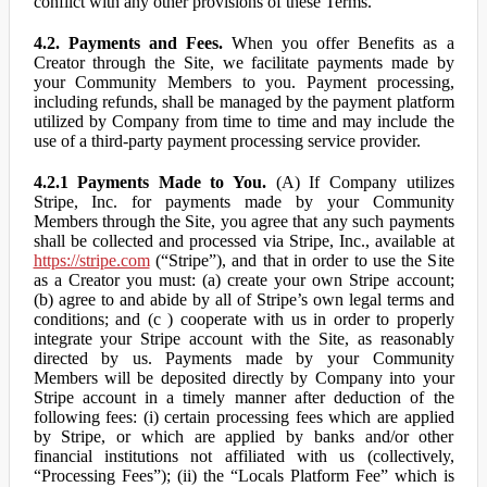
conflict with any other provisions of these Terms.
4.2. Payments and Fees.
When you offer Benefits as a
Creator through the Site, we facilitate payments made by
your Community Members to you. Payment processing,
including refunds, shall be managed by the payment platform
utilized by Company from time to time and may include the
use of a third-party payment processing service provider.
4.2.1 Payments Made to You.
(A) If Company utilizes
Stripe, Inc. for payments made by your Community
Members through the Site, you agree that any such payments
shall be collected and processed via Stripe, Inc., available at
https://stripe.com
(“Stripe”), and that in order to use the Site
as a Creator you must: (a) create your own Stripe account;
(b) agree to and abide by all of Stripe’s own legal terms and
conditions; and (c ) cooperate with us in order to properly
integrate your Stripe account with the Site, as reasonably
directed by us. Payments made by your Community
Members will be deposited directly by Company into your
Stripe account in a timely manner after deduction of the
following fees: (i) certain processing fees which are applied
by Stripe, or which are applied by banks and/or other
financial institutions not affiliated with us (collectively,
“Processing Fees”); (ii) the “Locals Platform Fee” which is