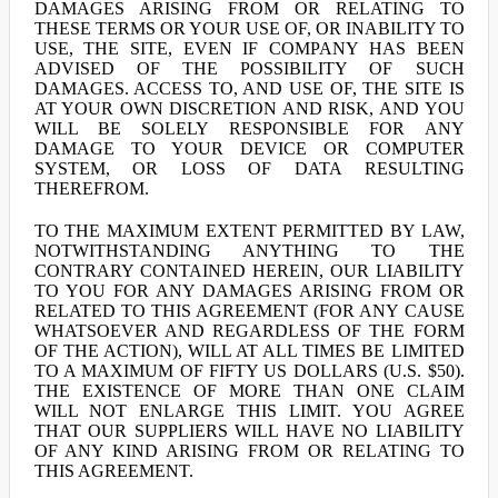
DAMAGES ARISING FROM OR RELATING TO
THESE TERMS OR YOUR USE OF, OR INABILITY TO
USE, THE SITE, EVEN IF COMPANY HAS BEEN
ADVISED OF THE POSSIBILITY OF SUCH
DAMAGES. ACCESS TO, AND USE OF, THE SITE IS
AT YOUR OWN DISCRETION AND RISK, AND YOU
WILL BE SOLELY RESPONSIBLE FOR ANY
DAMAGE TO YOUR DEVICE OR COMPUTER
SYSTEM, OR LOSS OF DATA RESULTING
THEREFROM.
TO THE MAXIMUM EXTENT PERMITTED BY LAW,
NOTWITHSTANDING ANYTHING TO THE
CONTRARY CONTAINED HEREIN, OUR LIABILITY
TO YOU FOR ANY DAMAGES ARISING FROM OR
RELATED TO THIS AGREEMENT (FOR ANY CAUSE
WHATSOEVER AND REGARDLESS OF THE FORM
OF THE ACTION), WILL AT ALL TIMES BE LIMITED
TO A MAXIMUM OF FIFTY US DOLLARS (U.S. $50).
THE EXISTENCE OF MORE THAN ONE CLAIM
WILL NOT ENLARGE THIS LIMIT. YOU AGREE
THAT OUR SUPPLIERS WILL HAVE NO LIABILITY
OF ANY KIND ARISING FROM OR RELATING TO
THIS AGREEMENT.