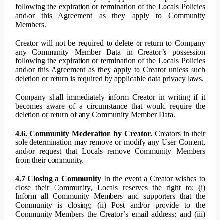
following the expiration or termination of the Locals Policies
and/or this Agreement as they apply to Community
Members.
Creator will not be required to delete or return to Company
any Community Member Data in Creator’s possession
following the expiration or termination of the Locals Policies
and/or this Agreement as they apply to Creator unless such
deletion or return is required by applicable data privacy laws.
Company shall immediately inform Creator in writing if it
becomes aware of a circumstance that would require the
deletion or return of any Community Member Data.
4.6. Community Moderation by Creator.
Creators in their
sole determination may remove or modify any User Content,
and/or request that Locals remove Community Members
from their community.
4.7 Closing a Community
In the event a Creator wishes to
close their Community, Locals reserves the right to: (i)
Inform all Community Members and supporters that the
Community is closing; (ii) Post and/or provide to the
Community Members the Creator’s email address; and (iii)