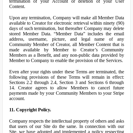
termination of your Account or deletion of your User
Content.
Upon any termination, Company will make all Member Data
available to Creator for electronic retrieval within ninety (90)
days of such termination, but thereafter Company may delete
stored Member Data. “Member Data” includes the email
address, username, picture, and legal name of any
Community Member of Creator, all Member Content that is
made available by Member to Creator’s Community
Members as a Benefit, and any non-public data provided by
Member to Company to enable the provision of the Services.
Even after your rights under these Terms are terminated, the
following provisions of these Terms will remain in effect:
Sections 2.2 through 2.4, Section 3 and Sections 6 through
14. Creator agrees to allow Members to cancel future
payments made by your Community Members to your Stripe
account.
11. Copyright Policy.
Company respects the intellectual property of others and asks
that users of our Site do the same. In connection with our
Site, we have adopted and implemented a policy respecting