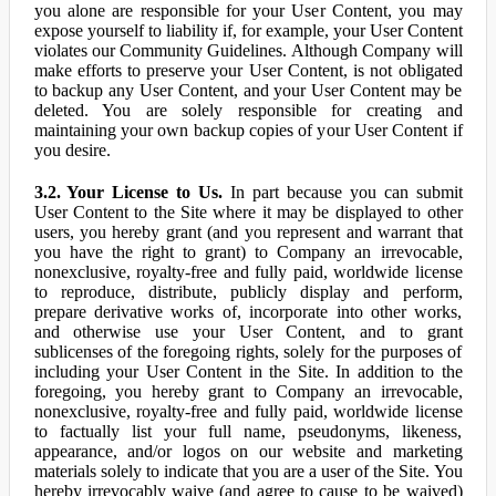
you alone are responsible for your User Content, you may
expose yourself to liability if, for example, your User Content
violates our Community Guidelines. Although Company will
make efforts to preserve your User Content, is not obligated
to backup any User Content, and your User Content may be
deleted. You are solely responsible for creating and
maintaining your own backup copies of your User Content if
you desire.
3.2. Your License to Us.
In part because you can submit
User Content to the Site where it may be displayed to other
users, you hereby grant (and you represent and warrant that
you have the right to grant) to Company an irrevocable,
nonexclusive, royalty-free and fully paid, worldwide license
to reproduce, distribute, publicly display and perform,
prepare derivative works of, incorporate into other works,
and otherwise use your User Content, and to grant
sublicenses of the foregoing rights, solely for the purposes of
including your User Content in the Site. In addition to the
foregoing, you hereby grant to Company an irrevocable,
nonexclusive, royalty-free and fully paid, worldwide license
to factually list your full name, pseudonyms, likeness,
appearance, and/or logos on our website and marketing
materials solely to indicate that you are a user of the Site. You
hereby irrevocably waive (and agree to cause to be waived)