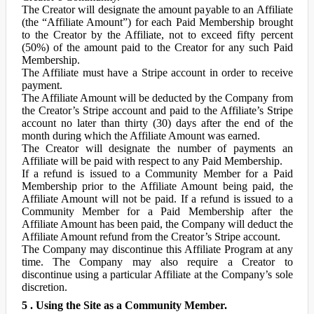
The Creator will designate the amount payable to an Affiliate
(the “Affiliate Amount”) for each Paid Membership brought
to the Creator by the Affiliate, not to exceed fifty percent
(50%) of the amount paid to the Creator for any such Paid
Membership.
The Affiliate must have a Stripe account in order to receive
payment.
The Affiliate Amount will be deducted by the Company from
the Creator’s Stripe account and paid to the Affiliate’s Stripe
account no later than thirty (30) days after the end of the
month during which the Affiliate Amount was earned.
The Creator will designate the number of payments an
Affiliate will be paid with respect to any Paid Membership.
If a refund is issued to a Community Member for a Paid
Membership prior to the Affiliate Amount being paid, the
Affiliate Amount will not be paid. If a refund is issued to a
Community Member for a Paid Membership after the
Affiliate Amount has been paid, the Company will deduct the
Affiliate Amount refund from the Creator’s Stripe account.
The Company may discontinue this Affiliate Program at any
time. The Company may also require a Creator to
discontinue using a particular Affiliate at the Company’s sole
discretion.
5 . Using the Site as a Community Member.