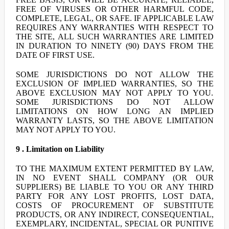
FREE OF VIRUSES OR OTHER HARMFUL CODE,
COMPLETE, LEGAL, OR SAFE. IF APPLICABLE LAW
REQUIRES ANY WARRANTIES WITH RESPECT TO
THE SITE, ALL SUCH WARRANTIES ARE LIMITED
IN DURATION TO NINETY (90) DAYS FROM THE
DATE OF FIRST USE.
SOME JURISDICTIONS DO NOT ALLOW THE
EXCLUSION OF IMPLIED WARRANTIES, SO THE
ABOVE EXCLUSION MAY NOT APPLY TO YOU.
SOME JURISDICTIONS DO NOT ALLOW
LIMITATIONS ON HOW LONG AN IMPLIED
WARRANTY LASTS, SO THE ABOVE LIMITATION
MAY NOT APPLY TO YOU.
9 . Limitation on Liability
TO THE MAXIMUM EXTENT PERMITTED BY LAW,
IN NO EVENT SHALL COMPANY (OR OUR
SUPPLIERS) BE LIABLE TO YOU OR ANY THIRD
PARTY FOR ANY LOST PROFITS, LOST DATA,
COSTS OF PROCUREMENT OF SUBSTITUTE
PRODUCTS, OR ANY INDIRECT, CONSEQUENTIAL,
EXEMPLARY, INCIDENTAL, SPECIAL OR PUNITIVE