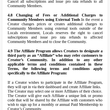
Cancel all subscriptions and issue pro rata refunds to all
Community Members.
4.8 Changing of Fees or Additional Charges to
Community Members using External Tools
In the event a
Creator changes prices or creates additional charges to
Community Members using external tools outside of the
Locals environment, Locals reserves the right to cancel
subscriptions and issue pro rata refunds to affected
Community Members and to close the Community.
4.9 The Affiliate Program allows Creators to designate a
third party as an “Affiliate” who may refer customers to
Creator’s Community. In addition to any other
applicable terms and conditions contained in these
Terms, the following terms and conditions apply
specifically to the Affiliate Program:
If a Creator wishes to participate in the Affiliate Program,
they will opt in via their dashboard and create Affiliate links.
The Creator may select one or more Affiliates of their choice.
The Creator will give each Affiliate a unique link or promo
code that will be shared by the Affiliate with customers who
wish to sign up for a monthly or annual Paid Membership to
Creator’s Community.