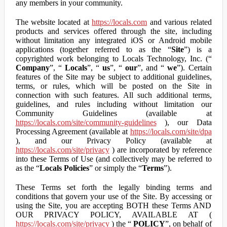
any members in your community.
The website located at
https://locals.com
and various related
products and services offered through the site, including
without limitation any integrated iOS or Android mobile
applications (together referred to as the “
Site
”) is a
copyrighted work belonging to Locals Technology, Inc. (“
Company
”, “
Locals
”, “
us
”, “
our
”, and “
we
”). Certain
features of the Site may be subject to additional guidelines,
terms, or rules, which will be posted on the Site in
connection with such features. All such additional terms,
guidelines, and rules including without limitation our
Community Guidelines (available at
https://locals.com/site/community-guidelines
), our Data
Processing Agreement (available at
https://locals.com/site/dpa
), and our Privacy Policy (available at
https://locals.com/site/privacy
) are incorporated by reference
into these Terms of Use (and collectively may be referred to
as the “
Locals Policies
” or simply the “
Terms
”).
These Terms set forth the legally binding terms and
conditions that govern your use of the Site. By accessing or
using the Site, you are accepting BOTH these Terms AND
OUR PRIVACY POLICY, AVAILABLE AT (
https://locals.com/site/privacy
) the “
POLICY
”, on behalf of