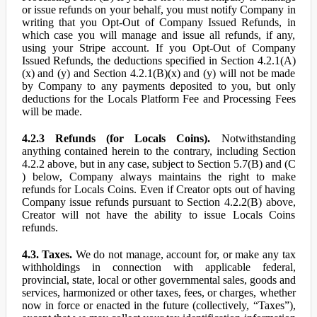
or issue refunds on your behalf, you must notify Company in
writing that you Opt-Out of Company Issued Refunds, in
which case you will manage and issue all refunds, if any,
using your Stripe account. If you Opt-Out of Company
Issued Refunds, the deductions specified in Section 4.2.1(A)
(x) and (y) and Section 4.2.1(B)(x) and (y) will not be made
by Company to any payments deposited to you, but only
deductions for the Locals Platform Fee and Processing Fees
will be made.
4.2.3 Refunds (for Locals Coins).
Notwithstanding
anything contained herein to the contrary, including Section
4.2.2 above, but in any case, subject to Section 5.7(B) and (C
) below, Company always maintains the right to make
refunds for Locals Coins. Even if Creator opts out of having
Company issue refunds pursuant to Section 4.2.2(B) above,
Creator will not have the ability to issue Locals Coins
refunds.
4.3. Taxes.
We do not manage, account for, or make any tax
withholdings in connection with applicable federal,
provincial, state, local or other governmental sales, goods and
services, harmonized or other taxes, fees, or charges, whether
now in force or enacted in the future (collectively, “Taxes”),