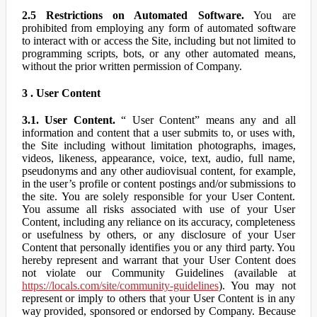
2.5 Restrictions on Automated Software.
You are
prohibited from employing any form of automated software
to interact with or access the Site, including but not limited to
programming scripts, bots, or any other automated means,
without the prior written permission of Company.
3 . User Content
3.1. User Content.
“ User Content” means any and all
information and content that a user submits to, or uses with,
the Site including without limitation photographs, images,
videos, likeness, appearance, voice, text, audio, full name,
pseudonyms and any other audiovisual content, for example,
in the user’s profile or content postings and/or submissions to
the site. You are solely responsible for your User Content.
You assume all risks associated with use of your User
Content, including any reliance on its accuracy, completeness
or usefulness by others, or any disclosure of your User
Content that personally identifies you or any third party. You
hereby represent and warrant that your User Content does
not violate our Community Guidelines (available at
https://locals.com/site/community-guidelines
). You may not
represent or imply to others that your User Content is in any
way provided, sponsored or endorsed by Company. Because