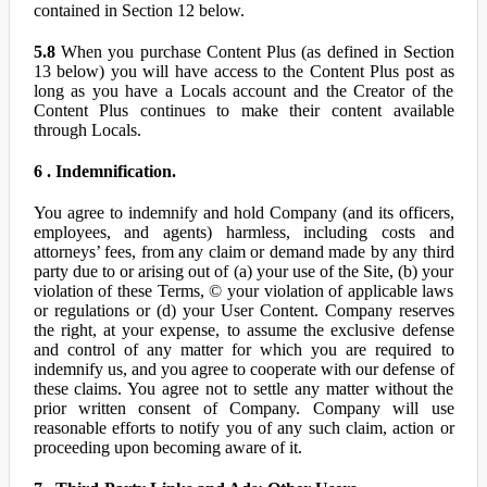
contained in Section 12 below.
5.8
When you purchase Content Plus (as defined in Section
13 below) you will have access to the Content Plus post as
long as you have a Locals account and the Creator of the
Content Plus continues to make their content available
through Locals.
6 . Indemnification.
You agree to indemnify and hold Company (and its officers,
employees, and agents) harmless, including costs and
attorneys’ fees, from any claim or demand made by any third
party due to or arising out of (a) your use of the Site, (b) your
violation of these Terms, © your violation of applicable laws
or regulations or (d) your User Content. Company reserves
the right, at your expense, to assume the exclusive defense
and control of any matter for which you are required to
indemnify us, and you agree to cooperate with our defense of
these claims. You agree not to settle any matter without the
prior written consent of Company. Company will use
reasonable efforts to notify you of any such claim, action or
proceeding upon becoming aware of it.