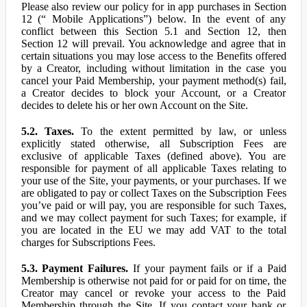
Please also review our policy for in app purchases in Section
12 (“ Mobile Applications”) below. In the event of any
conflict between this Section 5.1 and Section 12, then
Section 12 will prevail. You acknowledge and agree that in
certain situations you may lose access to the Benefits offered
by a Creator, including without limitation in the case you
cancel your Paid Membership, your payment method(s) fail,
a Creator decides to block your Account, or a Creator
decides to delete his or her own Account on the Site.
5.2. Taxes.
To the extent permitted by law, or unless
explicitly stated otherwise, all Subscription Fees are
exclusive of applicable Taxes (defined above). You are
responsible for payment of all applicable Taxes relating to
your use of the Site, your payments, or your purchases. If we
are obligated to pay or collect Taxes on the Subscription Fees
you’ve paid or will pay, you are responsible for such Taxes,
and we may collect payment for such Taxes; for example, if
you are located in the EU we may add VAT to the total
charges for Subscriptions Fees.
5.3. Payment Failures.
If your payment fails or if a Paid
Membership is otherwise not paid for or paid for on time, the
Creator may cancel or revoke your access to the Paid
Membership through the Site. If you contact your bank or