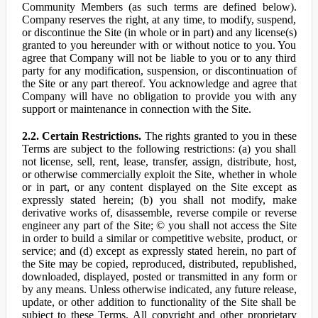
Community Members (as such terms are defined below).
Company reserves the right, at any time, to modify, suspend,
or discontinue the Site (in whole or in part) and any license(s)
granted to you hereunder with or without notice to you. You
agree that Company will not be liable to you or to any third
party for any modification, suspension, or discontinuation of
the Site or any part thereof. You acknowledge and agree that
Company will have no obligation to provide you with any
support or maintenance in connection with the Site.
2.2. Certain Restrictions.
The rights granted to you in these
Terms are subject to the following restrictions: (a) you shall
not license, sell, rent, lease, transfer, assign, distribute, host,
or otherwise commercially exploit the Site, whether in whole
or in part, or any content displayed on the Site except as
expressly stated herein; (b) you shall not modify, make
derivative works of, disassemble, reverse compile or reverse
engineer any part of the Site; © you shall not access the Site
in order to build a similar or competitive website, product, or
service; and (d) except as expressly stated herein, no part of
the Site may be copied, reproduced, distributed, republished,
downloaded, displayed, posted or transmitted in any form or
by any means. Unless otherwise indicated, any future release,
update, or other addition to functionality of the Site shall be
subject to these Terms. All copyright and other proprietary