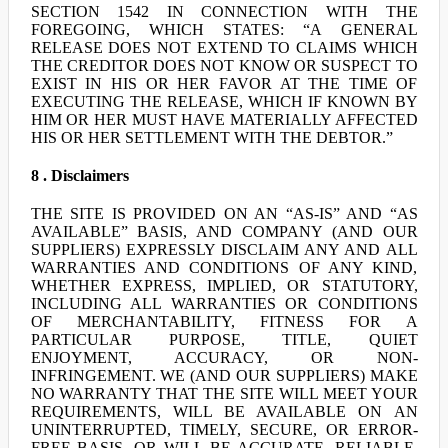
SECTION 1542 IN CONNECTION WITH THE
FOREGOING, WHICH STATES: “A GENERAL
RELEASE DOES NOT EXTEND TO CLAIMS WHICH
THE CREDITOR DOES NOT KNOW OR SUSPECT TO
EXIST IN HIS OR HER FAVOR AT THE TIME OF
EXECUTING THE RELEASE, WHICH IF KNOWN BY
HIM OR HER MUST HAVE MATERIALLY AFFECTED
HIS OR HER SETTLEMENT WITH THE DEBTOR.”
8 . Disclaimers
THE SITE IS PROVIDED ON AN “AS-IS” AND “AS
AVAILABLE” BASIS, AND COMPANY (AND OUR
SUPPLIERS) EXPRESSLY DISCLAIM ANY AND ALL
WARRANTIES AND CONDITIONS OF ANY KIND,
WHETHER EXPRESS, IMPLIED, OR STATUTORY,
INCLUDING ALL WARRANTIES OR CONDITIONS
OF MERCHANTABILITY, FITNESS FOR A
PARTICULAR PURPOSE, TITLE, QUIET
ENJOYMENT, ACCURACY, OR NON-
INFRINGEMENT. WE (AND OUR SUPPLIERS) MAKE
NO WARRANTY THAT THE SITE WILL MEET YOUR
REQUIREMENTS, WILL BE AVAILABLE ON AN
UNINTERRUPTED, TIMELY, SECURE, OR ERROR-
FREE BASIS, OR WILL BE ACCURATE, RELIABLE,