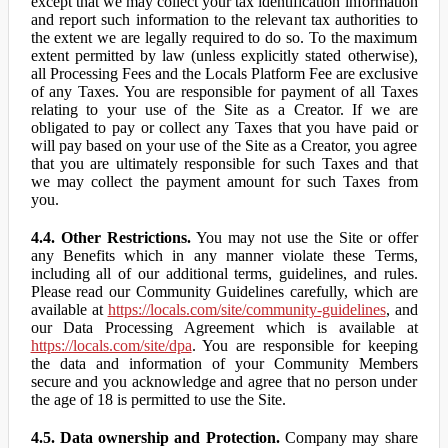
except that we may collect your tax identification information
and report such information to the relevant tax authorities to
the extent we are legally required to do so. To the maximum
extent permitted by law (unless explicitly stated otherwise),
all Processing Fees and the Locals Platform Fee are exclusive
of any Taxes. You are responsible for payment of all Taxes
relating to your use of the Site as a Creator. If we are
obligated to pay or collect any Taxes that you have paid or
will pay based on your use of the Site as a Creator, you agree
that you are ultimately responsible for such Taxes and that
we may collect the payment amount for such Taxes from
you.
4.4. Other Restrictions.
You may not use the Site or offer
any Benefits which in any manner violate these Terms,
including all of our additional terms, guidelines, and rules.
Please read our Community Guidelines carefully, which are
available at
https://locals.com/site/community-guidelines
, and
our Data Processing Agreement which is available at
https://locals.com/site/dpa
. You are responsible for keeping
the data and information of your Community Members
secure and you acknowledge and agree that no person under
the age of 18 is permitted to use the Site.
4.5. Data ownership and Protection.
Company may share