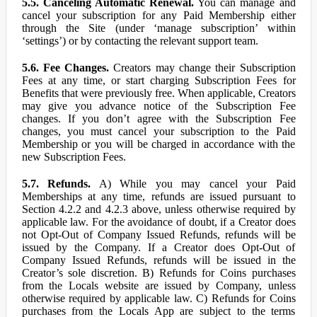
5.5. Canceling Automatic Renewal.
You can manage and
cancel your subscription for any Paid Membership either
through the Site (under ‘manage subscription’ within
‘settings’) or by contacting the relevant support team.
5.6. Fee Changes.
Creators may change their Subscription
Fees at any time, or start charging Subscription Fees for
Benefits that were previously free. When applicable, Creators
may give you advance notice of the Subscription Fee
changes. If you don’t agree with the Subscription Fee
changes, you must cancel your subscription to the Paid
Membership or you will be charged in accordance with the
new Subscription Fees.
5.7. Refunds.
A) While you may cancel your Paid
Memberships at any time, refunds are issued pursuant to
Section 4.2.2 and 4.2.3 above, unless otherwise required by
applicable law. For the avoidance of doubt, if a Creator does
not Opt-Out of Company Issued Refunds, refunds will be
issued by the Company. If a Creator does Opt-Out of
Company Issued Refunds, refunds will be issued in the
Creator’s sole discretion. B) Refunds for Coins purchases
from the Locals website are issued by Company, unless
otherwise required by applicable law. C) Refunds for Coins
purchases from the Locals App are subject to the terms