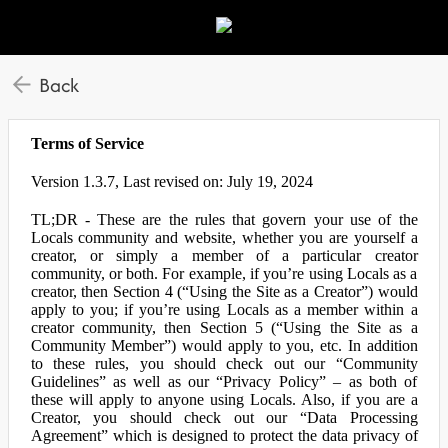
Back
Terms of Service
Version 1.3.7, Last revised on: July 19, 2024
TL;DR - These are the rules that govern your use of the
Locals community and website, whether you are yourself a
creator, or simply a member of a particular creator
community, or both. For example, if you’re using Locals as a
creator, then Section 4 (“Using the Site as a Creator”) would
apply to you; if you’re using Locals as a member within a
creator community, then Section 5 (“Using the Site as a
Community Member”) would apply to you, etc. In addition
to these rules, you should check out our “Community
Guidelines” as well as our “Privacy Policy” – as both of
these will apply to anyone using Locals. Also, if you are a
Creator, you should check out our “Data Processing
Agreement” which is designed to protect the data privacy of