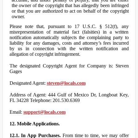
the owner of the copyright that has allegedly been infringed
or that you are authorized to act on behalf of the copyright
owner.
Please note that, pursuant to 17 U.S.C. § 512(f), any
misrepresentation of material fact (falsities) in a written
notification automatically subjects the complaining party to
liability for any damages, costs and attorney’s fees incurred
by us in connection with the written notification and
allegation of copyright infringement.
The designated Copyright Agent for Company is: Steven
Gages
Designated Agent:
steven@locals.com
Address of Agent: 444 Gulf of Mexico Dr, Longboat Key,
FL 34228 Telephone: 201.530.6369
Email:
support@locals.com
12. Mobile Applications.
12.1. In App Purchases.
From time to time, we may offer