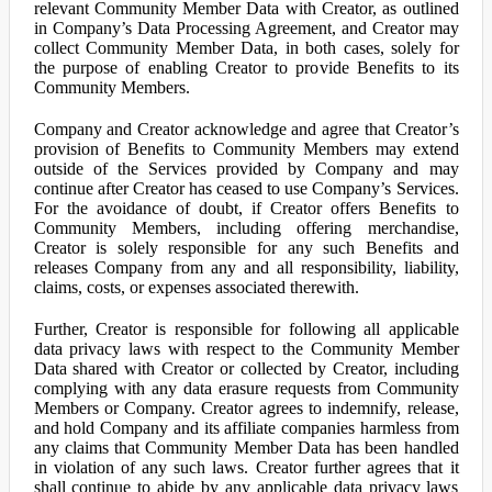
relevant Community Member Data with Creator, as outlined
in Company’s Data Processing Agreement, and Creator may
collect Community Member Data, in both cases, solely for
the purpose of enabling Creator to provide Benefits to its
Community Members.
Company and Creator acknowledge and agree that Creator’s
provision of Benefits to Community Members may extend
outside of the Services provided by Company and may
continue after Creator has ceased to use Company’s Services.
For the avoidance of doubt, if Creator offers Benefits to
Community Members, including offering merchandise,
Creator is solely responsible for any such Benefits and
releases Company from any and all responsibility, liability,
claims, costs, or expenses associated therewith.
Further, Creator is responsible for following all applicable
data privacy laws with respect to the Community Member
Data shared with Creator or collected by Creator, including
complying with any data erasure requests from Community
Members or Company. Creator agrees to indemnify, release,
and hold Company and its affiliate companies harmless from
any claims that Community Member Data has been handled
in violation of any such laws. Creator further agrees that it
shall continue to abide by any applicable data privacy laws