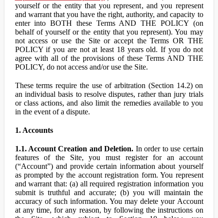
yourself or the entity that you represent, and you represent
and warrant that you have the right, authority, and capacity to
enter into BOTH these Terms AND THE POLICY (on
behalf of yourself or the entity that you represent). You may
not access or use the Site or accept the Terms OR THE
POLICY if you are not at least 18 years old. If you do not
agree with all of the provisions of these Terms AND THE
POLICY, do not access and/or use the Site.
These terms require the use of arbitration (Section 14.2) on
an individual basis to resolve disputes, rather than jury trials
or class actions, and also limit the remedies available to you
in the event of a dispute.
1. Accounts
1.1. Account Creation and Deletion.
In order to use certain
features of the Site, you must register for an account
(“Account”) and provide certain information about yourself
as prompted by the account registration form. You represent
and warrant that: (a) all required registration information you
submit is truthful and accurate; (b) you will maintain the
accuracy of such information. You may delete your Account
at any time, for any reason, by following the instructions on