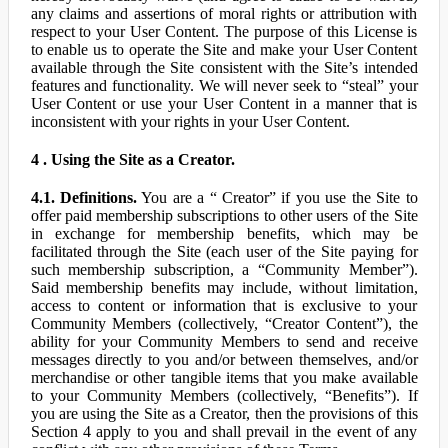
any claims and assertions of moral rights or attribution with
respect to your User Content. The purpose of this License is
to enable us to operate the Site and make your User Content
available through the Site consistent with the Site’s intended
features and functionality. We will never seek to “steal” your
User Content or use your User Content in a manner that is
inconsistent with your rights in your User Content.
4 . Using the Site as a Creator.
4.1. Definitions.
You are a “ Creator” if you use the Site to
offer paid membership subscriptions to other users of the Site
in exchange for membership benefits, which may be
facilitated through the Site (each user of the Site paying for
such membership subscription, a “Community Member”).
Said membership benefits may include, without limitation,
access to content or information that is exclusive to your
Community Members (collectively, “Creator Content”), the
ability for your Community Members to send and receive
messages directly to you and/or between themselves, and/or
merchandise or other tangible items that you make available
to your Community Members (collectively, “Benefits”). If
you are using the Site as a Creator, then the provisions of this
Section 4 apply to you and shall prevail in the event of any