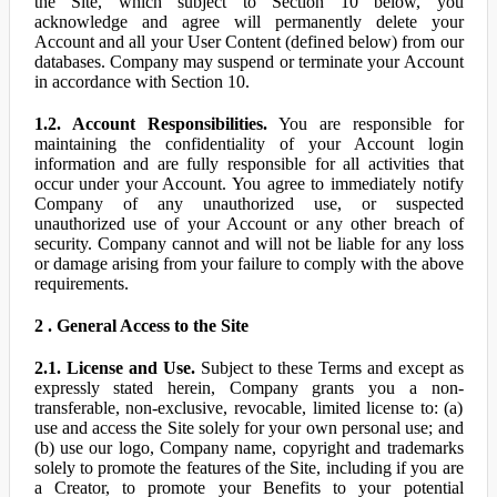
the Site, which subject to Section 10 below, you
acknowledge and agree will permanently delete your
Account and all your User Content (defined below) from our
databases. Company may suspend or terminate your Account
in accordance with Section 10.
1.2. Account Responsibilities.
You are responsible for
maintaining the confidentiality of your Account login
information and are fully responsible for all activities that
occur under your Account. You agree to immediately notify
Company of any unauthorized use, or suspected
unauthorized use of your Account or any other breach of
security. Company cannot and will not be liable for any loss
or damage arising from your failure to comply with the above
requirements.
2 . General Access to the Site
2.1. License and Use.
Subject to these Terms and except as
expressly stated herein, Company grants you a non-
transferable, non-exclusive, revocable, limited license to: (a)
use and access the Site solely for your own personal use; and
(b) use our logo, Company name, copyright and trademarks
solely to promote the features of the Site, including if you are
a Creator, to promote your Benefits to your potential