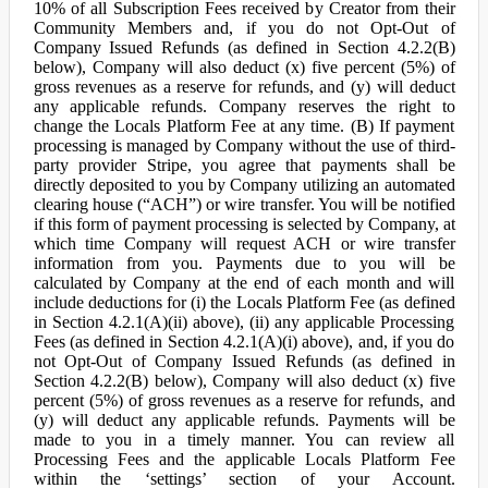
10% of all Subscription Fees received by Creator from their
Community Members and, if you do not Opt-Out of
Company Issued Refunds (as defined in Section 4.2.2(B)
below), Company will also deduct (x) five percent (5%) of
gross revenues as a reserve for refunds, and (y) will deduct
any applicable refunds. Company reserves the right to
change the Locals Platform Fee at any time. (B) If payment
processing is managed by Company without the use of third-
party provider Stripe, you agree that payments shall be
directly deposited to you by Company utilizing an automated
clearing house (“ACH”) or wire transfer. You will be notified
if this form of payment processing is selected by Company, at
which time Company will request ACH or wire transfer
information from you. Payments due to you will be
calculated by Company at the end of each month and will
include deductions for (i) the Locals Platform Fee (as defined
in Section 4.2.1(A)(ii) above), (ii) any applicable Processing
Fees (as defined in Section 4.2.1(A)(i) above), and, if you do
not Opt-Out of Company Issued Refunds (as defined in
Section 4.2.2(B) below), Company will also deduct (x) five
percent (5%) of gross revenues as a reserve for refunds, and
(y) will deduct any applicable refunds. Payments will be
made to you in a timely manner. You can review all
Processing Fees and the applicable Locals Platform Fee
within the ‘settings’ section of your Account.