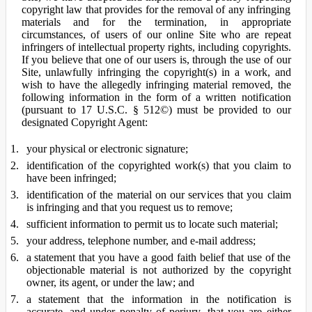
copyright law that provides for the removal of any infringing
materials and for the termination, in appropriate
circumstances, of users of our online Site who are repeat
infringers of intellectual property rights, including copyrights.
If you believe that one of our users is, through the use of our
Site, unlawfully infringing the copyright(s) in a work, and
wish to have the allegedly infringing material removed, the
following information in the form of a written notification
(pursuant to 17 U.S.C. § 512©) must be provided to our
designated Copyright Agent:
your physical or electronic signature;
identification of the copyrighted work(s) that you claim to
have been infringed;
identification of the material on our services that you claim
is infringing and that you request us to remove;
sufficient information to permit us to locate such material;
your address, telephone number, and e-mail address;
a statement that you have a good faith belief that use of the
objectionable material is not authorized by the copyright
owner, its agent, or under the law; and
a statement that the information in the notification is
accurate, and under penalty of perjury, that you are either