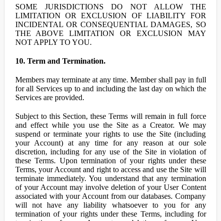
SOME JURISDICTIONS DO NOT ALLOW THE
LIMITATION OR EXCLUSION OF LIABILITY FOR
INCIDENTAL OR CONSEQUENTIAL DAMAGES, SO
THE ABOVE LIMITATION OR EXCLUSION MAY
NOT APPLY TO YOU.
10. Term and Termination.
Members may terminate at any time. Member shall pay in full
for all Services up to and including the last day on which the
Services are provided.
Subject to this Section, these Terms will remain in full force
and effect while you use the Site as a Creator. We may
suspend or terminate your rights to use the Site (including
your Account) at any time for any reason at our sole
discretion, including for any use of the Site in violation of
these Terms. Upon termination of your rights under these
Terms, your Account and right to access and use the Site will
terminate immediately. You understand that any termination
of your Account may involve deletion of your User Content
associated with your Account from our databases. Company
will not have any liability whatsoever to you for any
termination of your rights under these Terms, including for