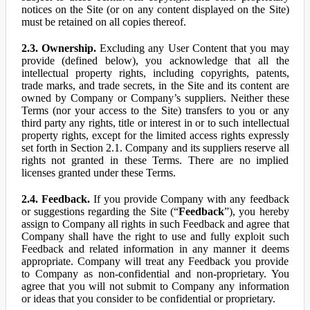
notices on the Site (or on any content displayed on the Site)
must be retained on all copies thereof.
2.3. Ownership.
Excluding any User Content that you may
provide (defined below), you acknowledge that all the
intellectual property rights, including copyrights, patents,
trade marks, and trade secrets, in the Site and its content are
owned by Company or Company’s suppliers. Neither these
Terms (nor your access to the Site) transfers to you or any
third party any rights, title or interest in or to such intellectual
property rights, except for the limited access rights expressly
set forth in Section 2.1. Company and its suppliers reserve all
rights not granted in these Terms. There are no implied
licenses granted under these Terms.
2.4. Feedback.
If you provide Company with any feedback
or suggestions regarding the Site (“
Feedback
”), you hereby
assign to Company all rights in such Feedback and agree that
Company shall have the right to use and fully exploit such
Feedback and related information in any manner it deems
appropriate. Company will treat any Feedback you provide
to Company as non-confidential and non-proprietary. You
agree that you will not submit to Company any information
or ideas that you consider to be confidential or proprietary.