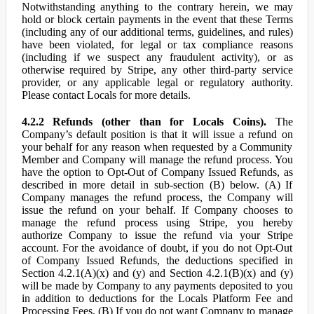
Notwithstanding anything to the contrary herein, we may
hold or block certain payments in the event that these Terms
(including any of our additional terms, guidelines, and rules)
have been violated, for legal or tax compliance reasons
(including if we suspect any fraudulent activity), or as
otherwise required by Stripe, any other third-party service
provider, or any applicable legal or regulatory authority.
Please contact Locals for more details.
4.2.2 Refunds (other than for Locals Coins).
The
Company’s default position is that it will issue a refund on
your behalf for any reason when requested by a Community
Member and Company will manage the refund process. You
have the option to Opt-Out of Company Issued Refunds, as
described in more detail in sub-section (B) below. (A) If
Company manages the refund process, the Company will
issue the refund on your behalf. If Company chooses to
manage the refund process using Stripe, you hereby
authorize Company to issue the refund via your Stripe
account. For the avoidance of doubt, if you do not Opt-Out
of Company Issued Refunds, the deductions specified in
Section 4.2.1(A)(x) and (y) and Section 4.2.1(B)(x) and (y)
will be made by Company to any payments deposited to you
in addition to deductions for the Locals Platform Fee and
Processing Fees. (B) If you do not want Company to manage