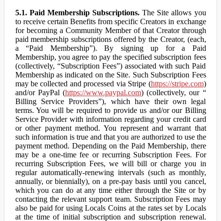
5.1. Paid Membership Subscriptions.
The Site allows you
to receive certain Benefits from specific Creators in exchange
for becoming a Community Member of that Creator through
paid membership subscriptions offered by the Creator, (each,
a “Paid Membership”). By signing up for a Paid
Membership, you agree to pay the specified subscription fees
(collectively, “Subscription Fees”) associated with such Paid
Membership as indicated on the Site. Such Subscription Fees
may be collected and processed via Stripe (
https://stripe.com
)
and/or PayPal (
https://www.paypal.com
) (collectively, our “
Billing Service Providers”), which have their own legal
terms. You will be required to provide us and/or our Billing
Service Provider with information regarding your credit card
or other payment method. You represent and warrant that
such information is true and that you are authorized to use the
payment method. Depending on the Paid Membership, there
may be a one-time fee or recurring Subscription Fees. For
recurring Subscription Fees, we will bill or charge you in
regular automatically-renewing intervals (such as monthly,
annually, or biennially), on a pre-pay basis until you cancel,
which you can do at any time either through the Site or by
contacting the relevant support team. Subscription Fees may
also be paid for using Locals Coins at the rates set by Locals
at the time of initial subscription and subscription renewal.