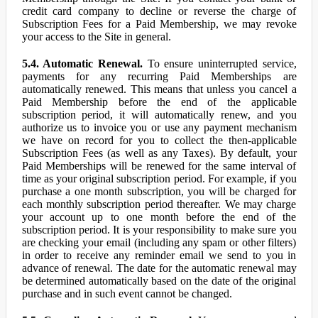
credit card company to decline or reverse the charge of
Subscription Fees for a Paid Membership, we may revoke
your access to the Site in general.
5.4. Automatic Renewal.
To ensure uninterrupted service,
payments for any recurring Paid Memberships are
automatically renewed. This means that unless you cancel a
Paid Membership before the end of the applicable
subscription period, it will automatically renew, and you
authorize us to invoice you or use any payment mechanism
we have on record for you to collect the then-applicable
Subscription Fees (as well as any Taxes). By default, your
Paid Memberships will be renewed for the same interval of
time as your original subscription period. For example, if you
purchase a one month subscription, you will be charged for
each monthly subscription period thereafter. We may charge
your account up to one month before the end of the
subscription period. It is your responsibility to make sure you
are checking your email (including any spam or other filters)
in order to receive any reminder email we send to you in
advance of renewal. The date for the automatic renewal may
be determined automatically based on the date of the original
purchase and in such event cannot be changed.