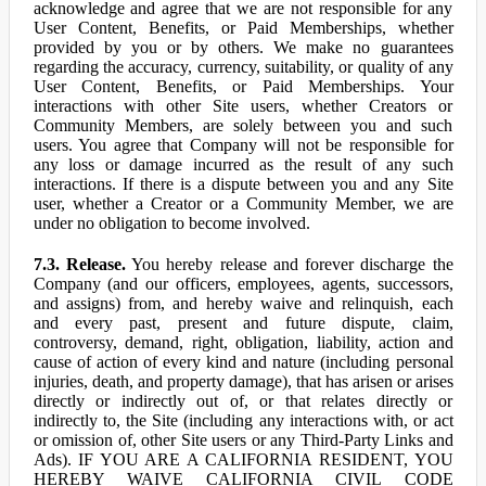
acknowledge and agree that we are not responsible for any
User Content, Benefits, or Paid Memberships, whether
provided by you or by others. We make no guarantees
regarding the accuracy, currency, suitability, or quality of any
User Content, Benefits, or Paid Memberships. Your
interactions with other Site users, whether Creators or
Community Members, are solely between you and such
users. You agree that Company will not be responsible for
any loss or damage incurred as the result of any such
interactions. If there is a dispute between you and any Site
user, whether a Creator or a Community Member, we are
under no obligation to become involved.
7.3. Release.
You hereby release and forever discharge the
Company (and our officers, employees, agents, successors,
and assigns) from, and hereby waive and relinquish, each
and every past, present and future dispute, claim,
controversy, demand, right, obligation, liability, action and
cause of action of every kind and nature (including personal
injuries, death, and property damage), that has arisen or arises
directly or indirectly out of, or that relates directly or
indirectly to, the Site (including any interactions with, or act
or omission of, other Site users or any Third-Party Links and
Ads). IF YOU ARE A CALIFORNIA RESIDENT, YOU
HEREBY WAIVE CALIFORNIA CIVIL CODE